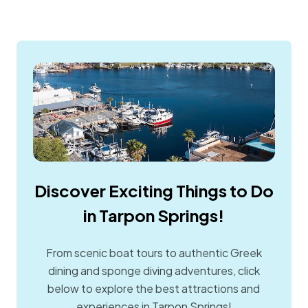
Discover Exciting Things to Do
in Tarpon Springs!
From scenic boat tours to authentic Greek
dining and sponge diving adventures, click
below to explore the best attractions and
experiences in Tarpon Springs!