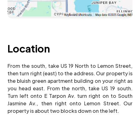
Location
From the south, take US 19 North to Lemon Street,
then turn right (east) to the address. Our property is
the bluish green apartment building on your right as
you head east. From the north, take US 19 south.
Turn left onto E Tarpon Av. turn right on to South
Jasmine Av., then right onto Lemon Street. Our
property is about two blocks down on the left.