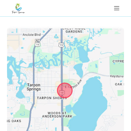
Things To Do
Properties
Contact Us
Reviews
Map
1(813)310-5216
Book Now