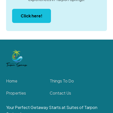
Click here!
Home
Things To Do
Properties
Contact Us
Your Perfect Getaway Starts at Suites of Tarpon